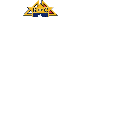
Connect
‪(541)
249-3694
With #KOFC
Knights Council
1872; 2450 NE 27th
St.; Bend, OR 97701
Donate
Join our mailing list
Subscribe