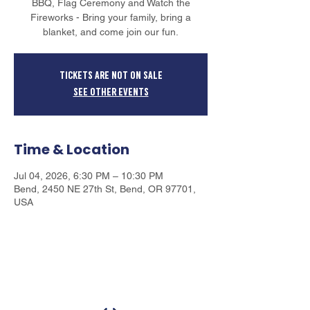
BBQ, Flag Ceremony and Watch the
Fireworks - Bring your family, bring a
blanket, and come join our fun.
Tickets are not on sale
See other events
Time & Location
Jul 04, 2026, 6:30 PM – 10:30 PM
Bend, 2450 NE 27th St, Bend, OR 97701,
USA