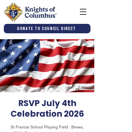
Donate to Council Direct
RSVP July 4th
Celebration 2026
St Francis School Playing Field : Brews,