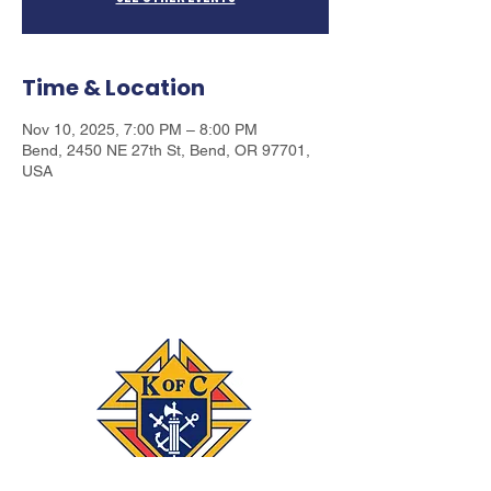
Time & Location
Nov 10, 2025, 7:00 PM – 8:00 PM
Bend, 2450 NE 27th St, Bend, OR 97701,
USA