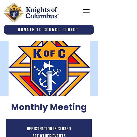
Donate to Council Direct
Monthly Meeting
Registration is closed
See other events