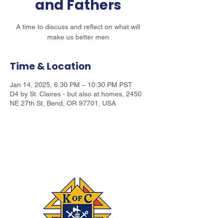
and Fathers
A time to discuss and reflect on what will
make us better men
Time & Location
Jan 14, 2025, 6:30 PM – 10:30 PM PST
D4 by St. Claires - but also at homes, 2450
NE 27th St, Bend, OR 97701, USA