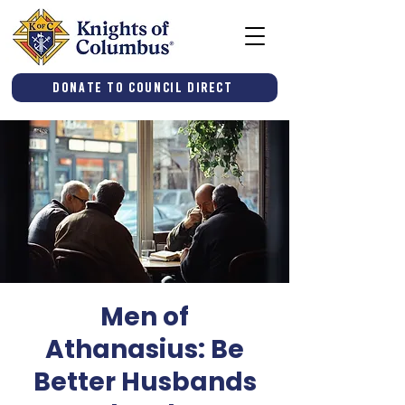
Donate to Council Direct
Men of
Athanasius: Be
Better Husbands