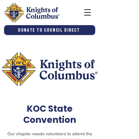
Donate to Council Direct
KOC State
Convention
Our chapter needs volunteers to attend the