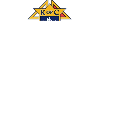
Connect
‪(541)
249-3694
With #KOFC
Knights Council
1872; 2450 NE 27th
St.; Bend, OR 97701
Donate
Join our mailing list
Subscribe