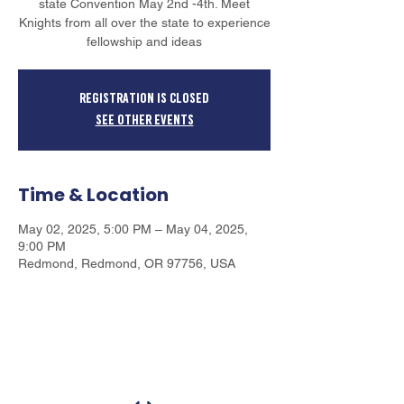
state Convention May 2nd -4th. Meet
Knights from all over the state to experience
fellowship and ideas
Registration is closed
See other events
Time & Location
May 02, 2025, 5:00 PM – May 04, 2025,
9:00 PM
Redmond, Redmond, OR 97756, USA