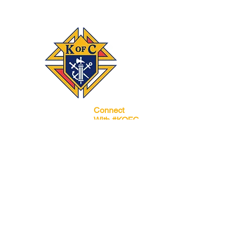
Connect
‪(541)
249-3694
With #KOFC
Knights Council
1872; 2450 NE 27th
St.; Bend, OR 97701
Donate
Join our mailing list
Subscribe