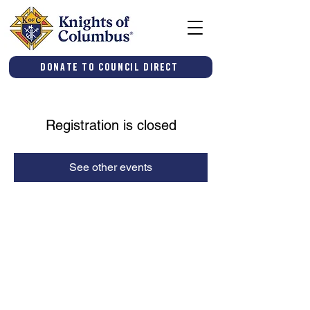
Donate to Council Direct
Registration is closed
See other events