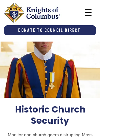
Donate to Council Direct
Historic Church
Security
Monitor non church goers distrupting Mass