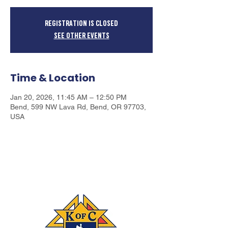
Registration is closed
See other events
Time & Location
Jan 20, 2026, 11:45 AM – 12:50 PM
Bend, 599 NW Lava Rd, Bend, OR 97703,
USA