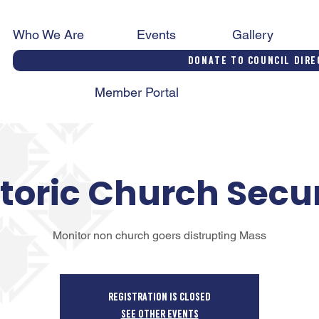
Who We Are
Events
Gallery
Donate to Council Dire
Member Portal
toric Church Secu
Monitor non church goers distrupting Mass
Registration is closed
See other events