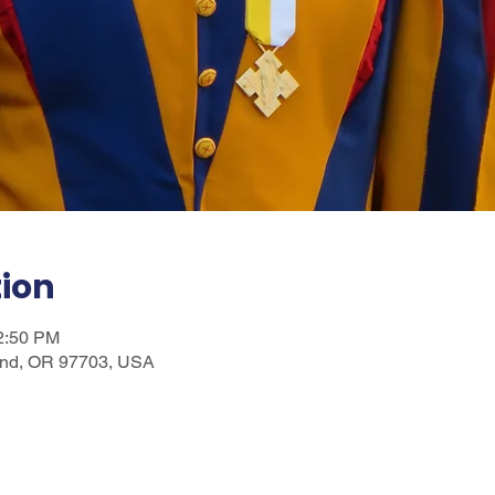
tion
12:50 PM
nd, OR 97703, USA