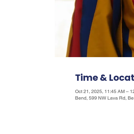
Time & Loca
Oct 21, 2025, 11:45 AM – 
Bend, 599 NW Lava Rd, Be