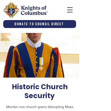
Donate to Council Direct
Historic Church
Security
Monitor non church goers distrupting Mass