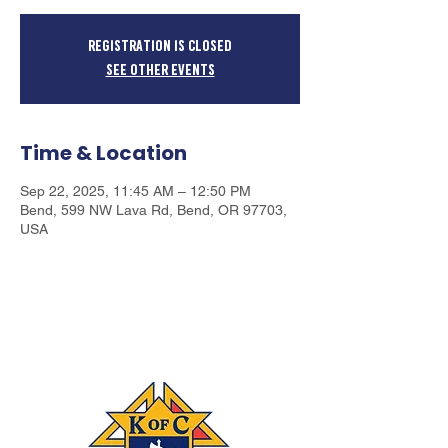
Registration is closed
See other events
Time & Location
Sep 22, 2025, 11:45 AM – 12:50 PM
Bend, 599 NW Lava Rd, Bend, OR 97703,
USA