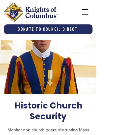
Donate to Council Direct
Historic Church
Security
Monitor non church goers distrupting Mass