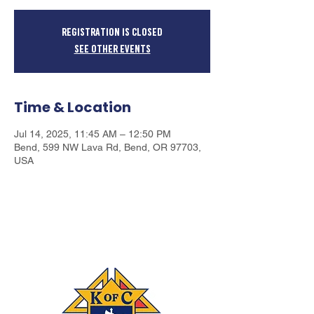
Registration is closed
See other events
Time & Location
Jul 14, 2025, 11:45 AM – 12:50 PM
Bend, 599 NW Lava Rd, Bend, OR 97703,
USA