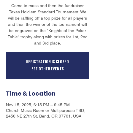
Come to mass and then the fundraiser
Texas Hold'em Standard Tournament. We
will be raffling off a top prize for all players
and then the winner of the tournament will
be engraved on the "Knights of the Poker
Table" trophy along with prizes for 1st, 2nd
and 3rd place.
Registration is closed
See other events
Time & Location
Nov 15, 2025, 6:15 PM – 9:45 PM
Church Music Room or Multipurpose TBD,
2450 NE 27th St, Bend, OR 97701, USA