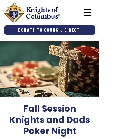
Donate to Council Direct
Fall Session
Knights and Dads
Poker Night