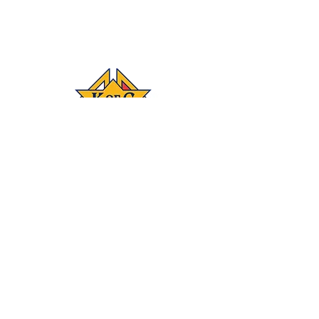
Connect
‪(541)
249-3694
With #KOFC
Knights Council
1872; 2450 NE 27th
St.; Bend, OR 97701
Donate
Join our mailing list