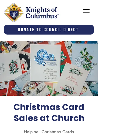
Donate to Council Direct
Christmas Card
Sales at Church
Help sell Christmas Cards