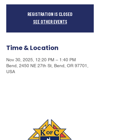
Registration is closed
See other events
Time & Location
Nov 30, 2025, 12:20 PM – 1:40 PM
Bend, 2450 NE 27th St, Bend, OR 97701,
USA