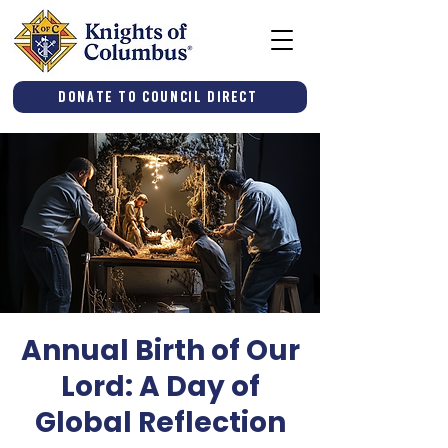
Donate to Council Direct
Annual Birth of Our
Lord: A Day of
Global Reflection