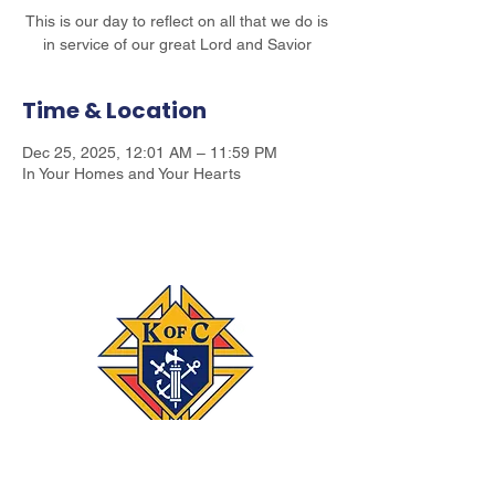
This is our day to reflect on all that we do is
in service of our great Lord and Savior
Time & Location
Dec 25, 2025, 12:01 AM – 11:59 PM
In Your Homes and Your Hearts
Connect
‪(541)
249-3694
With #KOFC