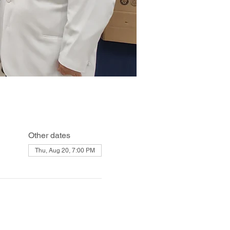
Other dates
Thu, Aug 20, 7:00 PM