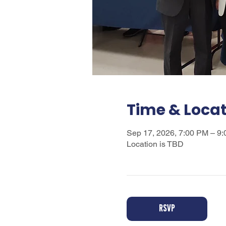
Time & Loca
Sep 17, 2026, 7:00 PM – 9
Location is TBD
RSVP