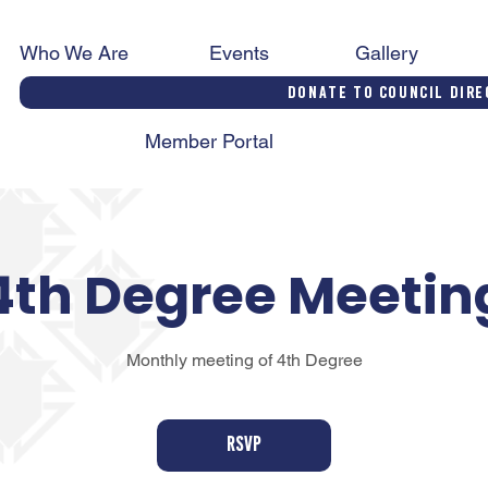
Who We Are
Events
Gallery
Donate to Council Dire
Member Portal
4th Degree Meetin
Monthly meeting of 4th Degree
RSVP