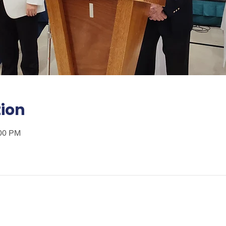
tion
:00 PM