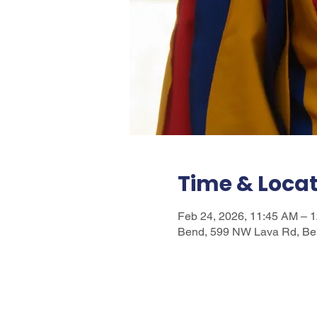
Time & Loca
Feb 24, 2026, 11:45 AM – 
Bend, 599 NW Lava Rd, Be