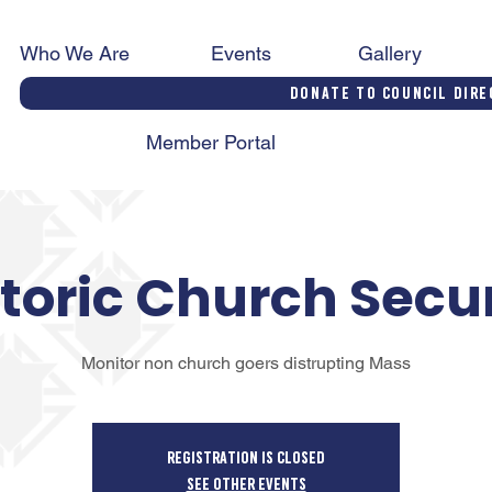
Who We Are
Events
Gallery
Donate to Council Dire
Member Portal
toric Church Secu
Monitor non church goers distrupting Mass
Registration is closed
See other events