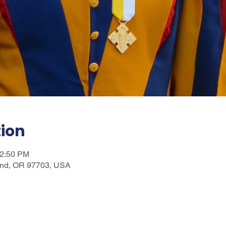
tion
12:50 PM
nd, OR 97703, USA