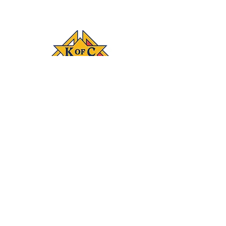
Connect
‪(541)
249-3694
With #KOFC
Knights Council
1872; 2450 NE 27th
St.; Bend, OR 97701
Donate
Join our mailing list
Subscribe