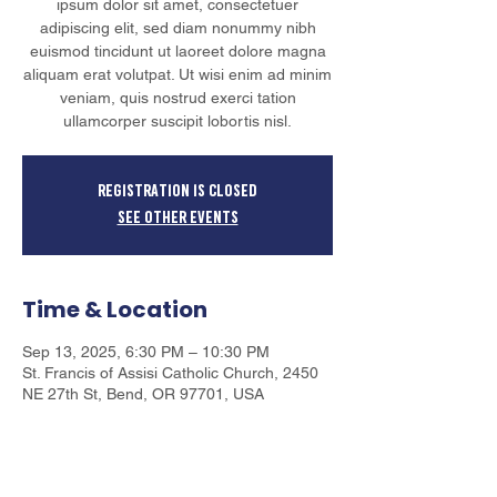
ipsum dolor sit amet, consectetuer
adipiscing elit, sed diam nonummy nibh
euismod tincidunt ut laoreet dolore magna
aliquam erat volutpat. Ut wisi enim ad minim
veniam, quis nostrud exerci tation
ullamcorper suscipit lobortis nisl.
Registration is closed
See other events
Time & Location
Sep 13, 2025, 6:30 PM – 10:30 PM
​St. Francis of Assisi Catholic Church, 2450
NE 27th St, Bend, OR 97701, USA