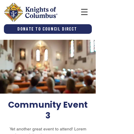
Donate to Council Direct
Community Event
3
Yet another great event to attend! Lorem