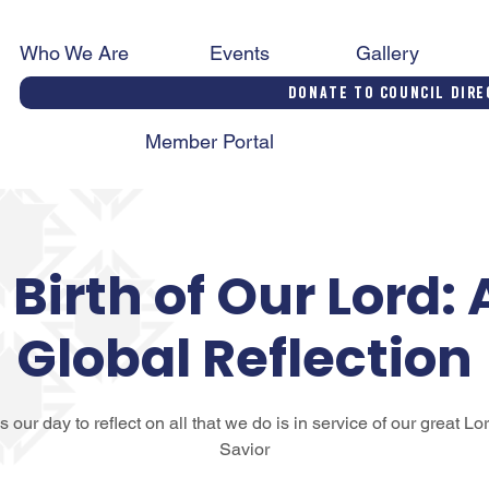
Who We Are
Events
Gallery
Donate to Council Dire
Member Portal
Birth of Our Lord: 
Global Reflection
is our day to reflect on all that we do is in service of our great Lo
Savior