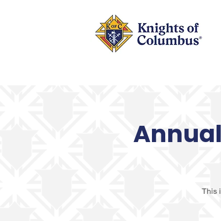
Annual 
This 