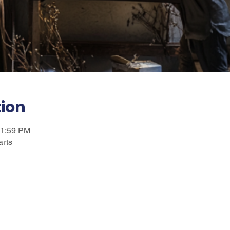
tion
11:59 PM
arts