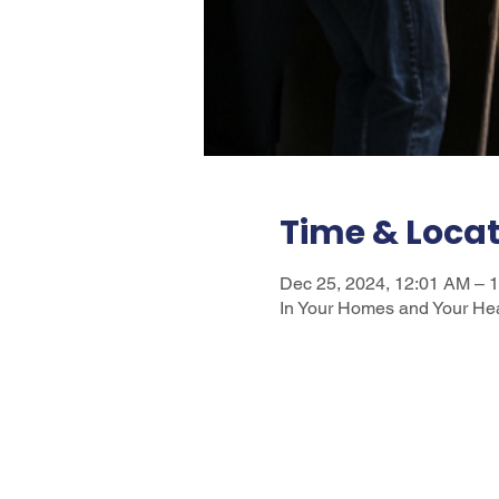
Time & Loca
Dec 25, 2024, 12:01 AM – 
In Your Homes and Your He